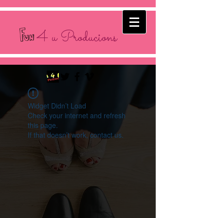
4 u Producions
Widget Didn’t Load
Check your internet and refresh
this page.
If that doesn’t work, contact us.