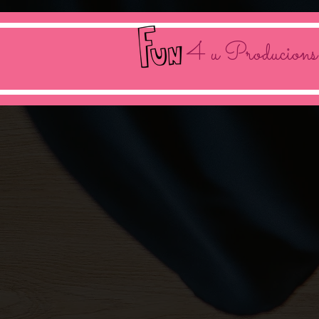
4 u Producions