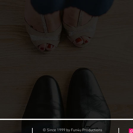
© Since 1999 by Fun4u Productions