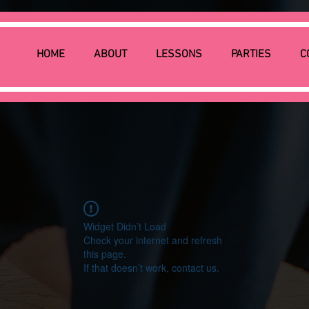
HOME
ABOUT
LESSONS
PARTIES
C
Widget Didn’t Load
Check your internet and refresh
this page.
If that doesn’t work, contact us.