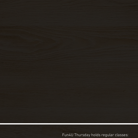
Fun4U Thursday holds regular classes: