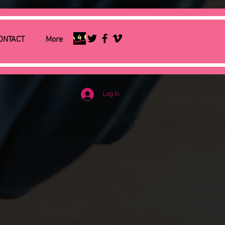
ONTACT
More
Log In