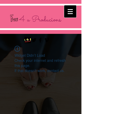
4 u Producions
Widget Didn’t Load
Check your internet and refresh
this page.
If that doesn’t work, contact us.