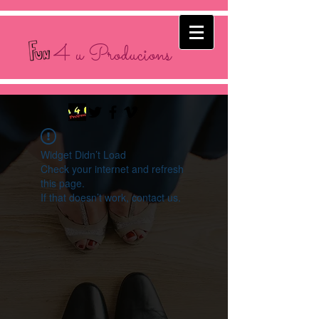
4 u Producions
Widget Didn’t Load
Check your internet and refresh
this page.
If that doesn’t work, contact us.