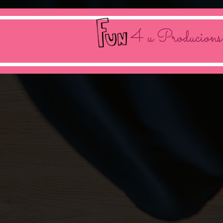
4 u Producions