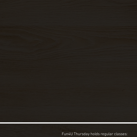
Fun4U Thursday holds regular classes: