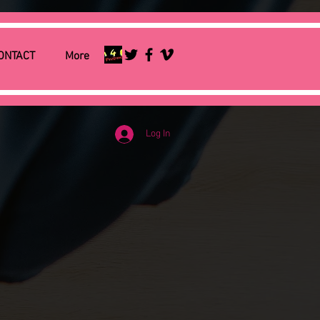
ONTACT
More
Log In