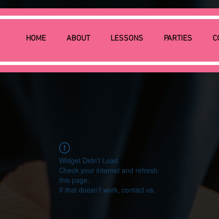
HOME
ABOUT
LESSONS
PARTIES
C
Widget Didn’t Load
Check your internet and refresh
this page.
If that doesn’t work, contact us.