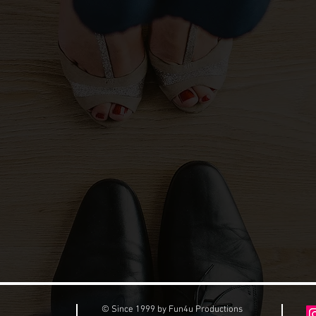
© Since 1999 by Fun4u Productions