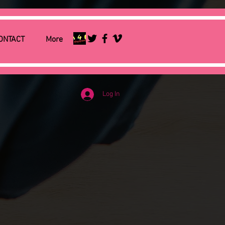
ONTACT
More
Log In