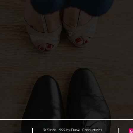
© Since 1999 by Fun4u Productions