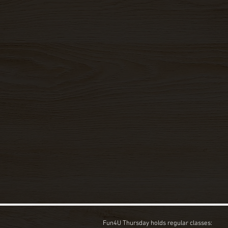
Fun4U Thursday holds regular classes: