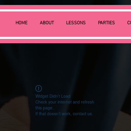
HOME
ABOUT
LESSONS
PARTIES
C
Widget Didn’t Load
Check your internet and refresh
this page.
If that doesn’t work, contact us.