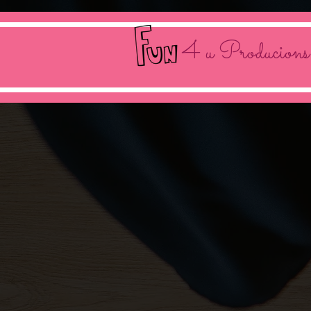
4 u Producions