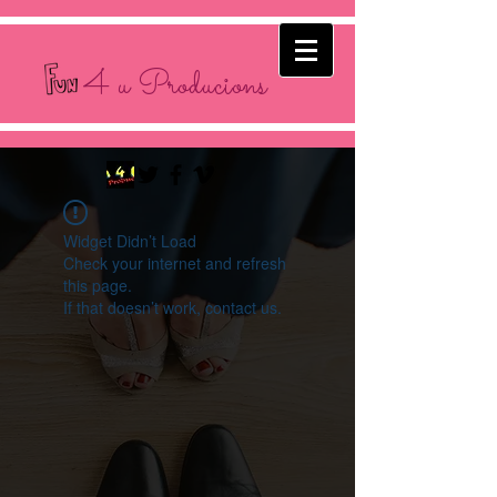
4 u Producions
Widget Didn’t Load
Check your internet and refresh
this page.
If that doesn’t work, contact us.