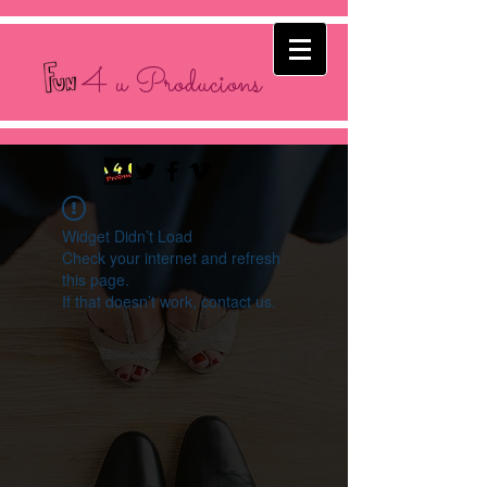
4 u Producions
Widget Didn’t Load
Check your internet and refresh
this page.
If that doesn’t work, contact us.